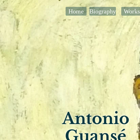
Home
Biography
Works
Antonio
Guansé