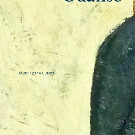
© 2017 par A.Guansé