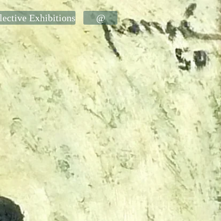
lective Exhibitions
@