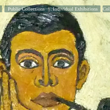
Public Collections
Individual Exhibitions
Col